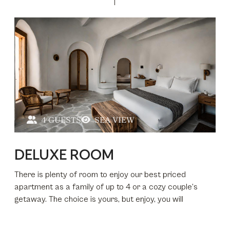
4 GUESTS
SEA VIEW
DELUXE ROOM
There is plenty of room to enjoy our best priced
apartment as a family of up to 4 or a cozy couple’s
getaway. The choice is yours, but enjoy, you will
secluded from the world around you, yet seconds away
if you want to