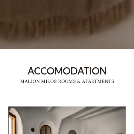
ACCOMODATION
MALION MILOS ROOMS & APARTMENTS