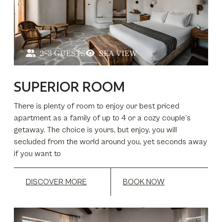
2-3 GUESTS
SEA VIEW
SUPERIOR ROOM
There is plenty of room to enjoy our best priced
apartment as a family of up to 4 or a cozy couple’s
getaway. The choice is yours, but enjoy, you will
secluded from the world around you, yet seconds away
if you want to
DISCOVER MORE
BOOK NOW