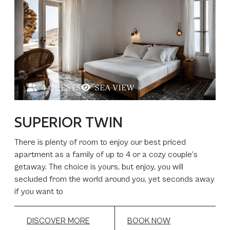
4 GUESTS
SEA VIEW
SUPERIOR TWIN
There is plenty of room to enjoy our best priced
apartment as a family of up to 4 or a cozy couple’s
getaway. The choice is yours, but enjoy, you will
secluded from the world around you, yet seconds away
if you want to
DISCOVER MORE
BOOK NOW